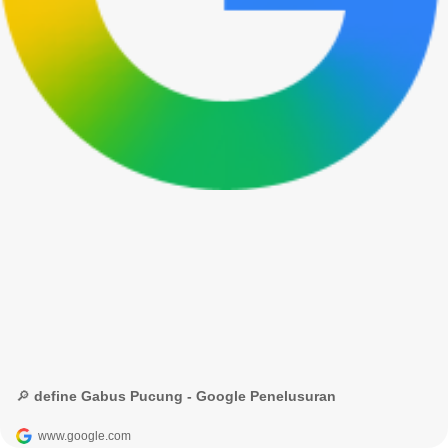
🔎 define Gabus Pucung - Google Penelusuran
www.google.com